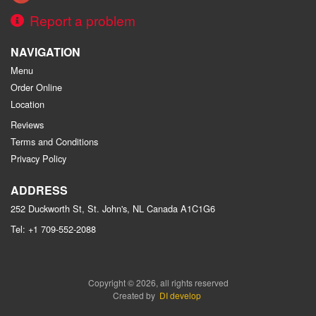
Report a problem
NAVIGATION
Menu
Order Online
Location
Reviews
Terms and Conditions
Privacy Policy
ADDRESS
252 Duckworth St, St. John's, NL
Canada
A1C1G6
Tel:
+1 709-552-2088
Copyright © 2026, all rights reserved
Created by
DI develop