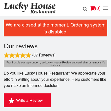
(
0
)
We are closed at the moment. Ordering system
×
is disabled.
Order Online
Our reviews
Location
(37 Reviews)
Login
Your trust is our top concern, so Lucky House Restaurant can't alter or remove it's
reviews.
Do you like Lucky House Restaurant? We appreciate your
Registration
effort in writing about your experience. Help customers like
you make an informed decision.
Cart (0)
Write a Review
Search