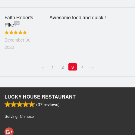
Faith Roberts
Awesome food and quick!!
Pike
December 30,
2023
«
1
2
3
4
»
LUCKY HOUSE RESTAURANT
(
37
reviews)
Serving: Chinese