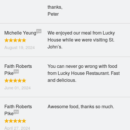
thanks,
Peter
Michelle Yeung
We enjoyed our meal from Lucky
House while we were visiting St.
John’s.
August 19, 2024
Faith Roberts
You can never go wrong with food
Pike
from Lucky House Restaurant. Fast
and delicious.
June 01, 2024
Faith Roberts
Awesome food, thanks so much.
Pike
April 27, 2024