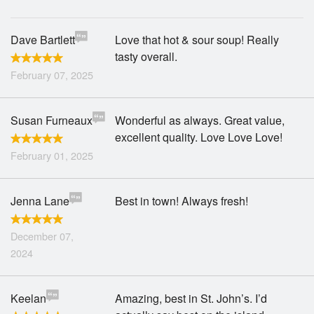
Dave Bartlett
Love that hot & sour soup! Really
tasty overall.
February 07, 2025
Susan Furneaux
Wonderful as always. Great value,
excellent quality. Love Love Love!
February 01, 2025
Jenna Lane
Best in town! Always fresh!
December 07,
2024
Keelan
Amazing, best in St. John’s. I’d