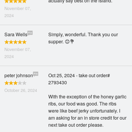
actually say best on the island.
November 07,
2024
Sara Wells
Simply, wonderful. Thank you our
supper. 😊💐
November 07,
2024
peter johnson
Oct 25, 2024 - take out order#
2793430
October 26, 2024
With the exception of the honey garlic
ribs, our food was good. The ribs
were like beef jerky unfortunately. I
am asking for an in store credit for our
next take out order please.