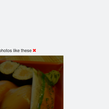
hotos like these