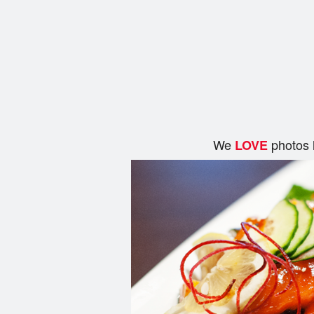
We
photos 
LOVE