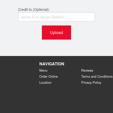
Credit to (Optional):
Upload
NAVIGATION
Menu
Reviews
Order Online
Terms and Conditions
Location
Privacy Policy