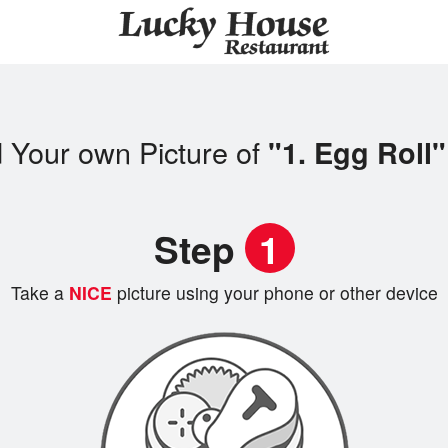
 Your own Picture of
"1. Egg Roll"
Step
1
Take a
NICE
picture using your phone or other device