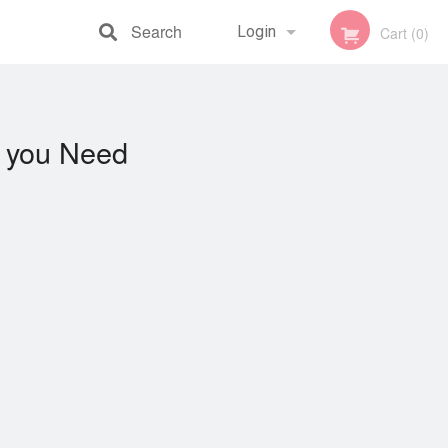
Search
Login
Cart (0)
Registration
you Need