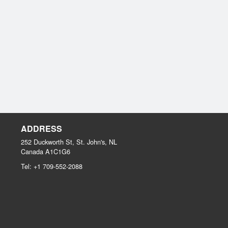
ADDRESS
252 Duckworth St, St. John's, NL
Canada
A1C1G6
Tel:
+1 709-552-2088