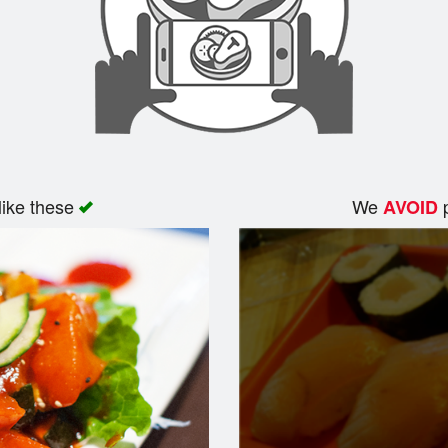
like these
We
p
AVOID