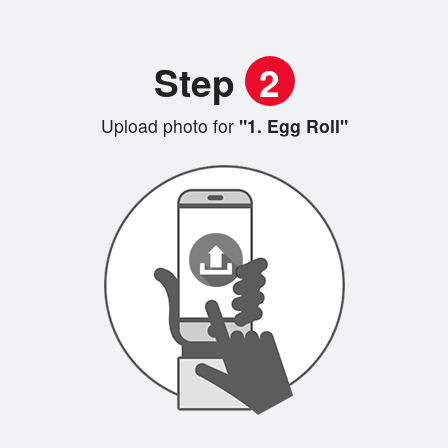
Step
2
Upload photo for
"1. Egg Roll"