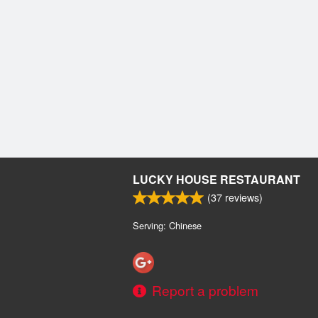
LUCKY HOUSE RESTAURANT
(
37
reviews)
Serving: Chinese
Report a problem