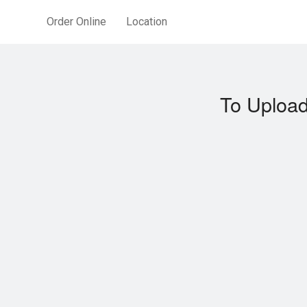
Order Online
Location
To Upload