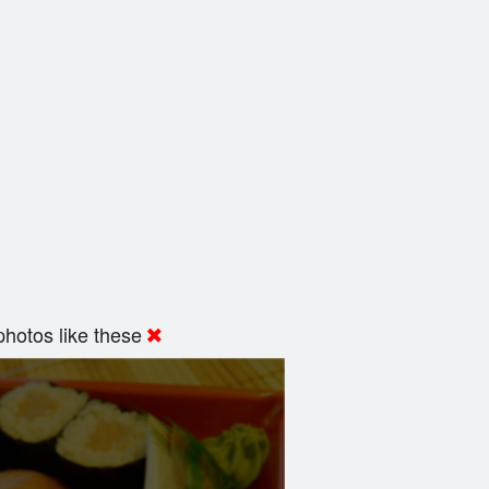
hotos like these