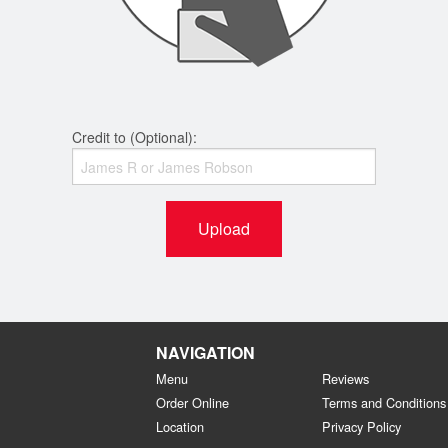
Credit to (Optional):
Upload
NAVIGATION
Menu
Reviews
Order Online
Terms and Conditions
Location
Privacy Policy