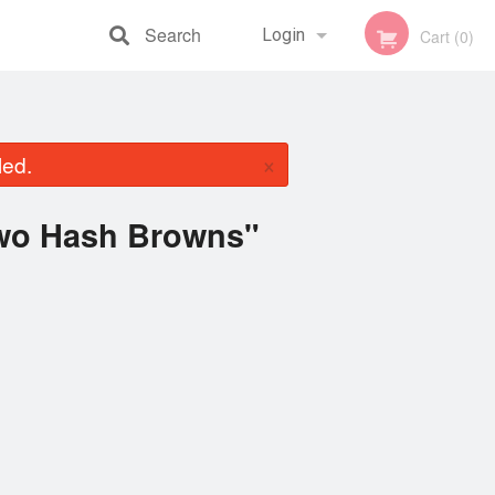
Search
Login
Cart (0)
Registration
×
led.
Two Hash Browns"