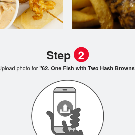
Step
2
Upload photo for
"62. One Fish with Two Hash Browns