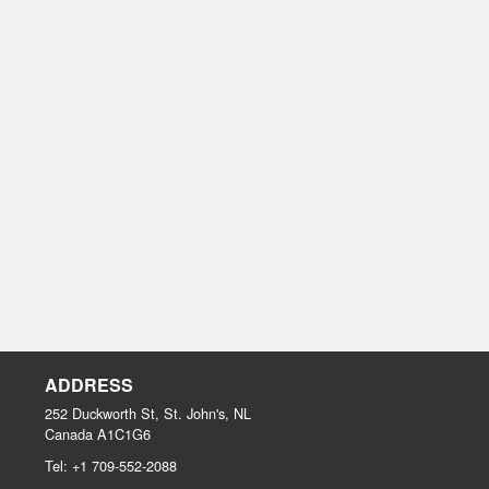
ADDRESS
252 Duckworth St, St. John's, NL
Canada
A1C1G6
Tel:
+1 709-552-2088