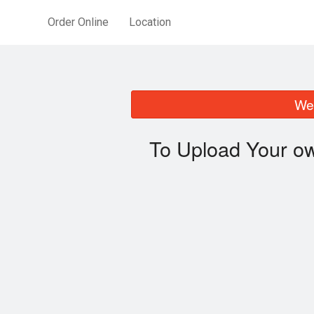
Order Online
Location
We 
To Upload Your ow