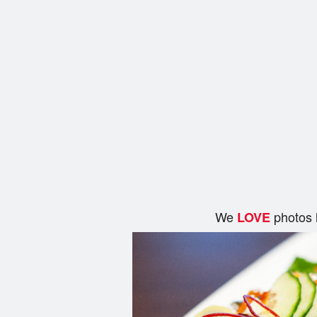
We
photos 
LOVE