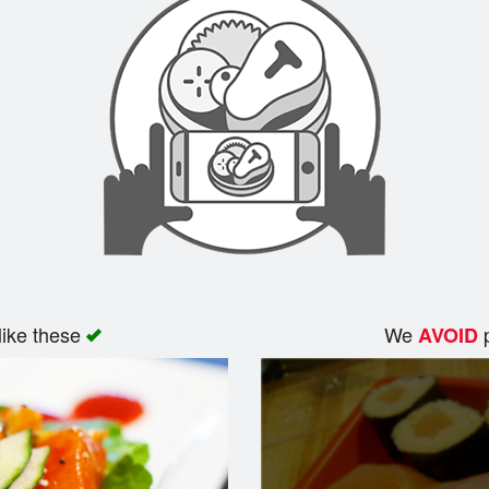
like these
We
p
AVOID