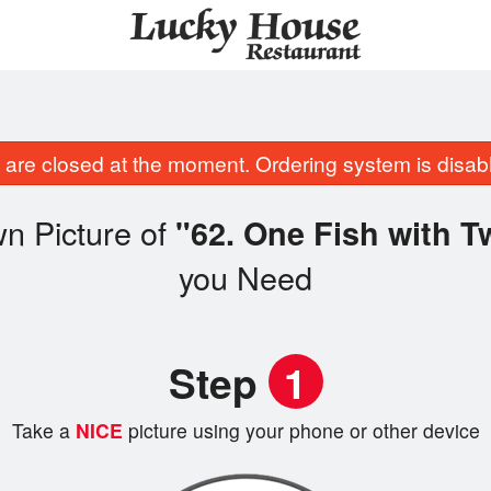
are closed at the moment. Ordering system is disab
n Picture of
"62. One Fish with 
you Need
Step
1
Take a
NICE
picture using your phone or other device