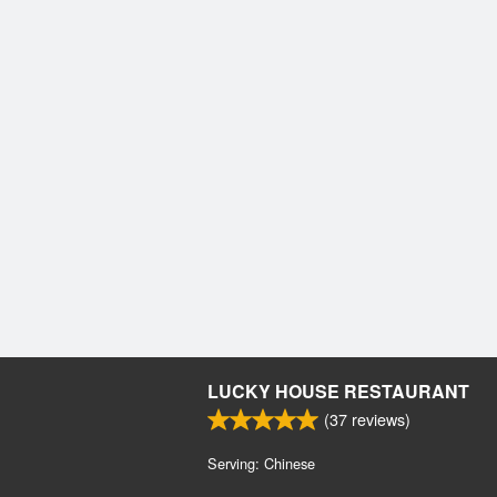
LUCKY HOUSE RESTAURANT
(
37
reviews)
Serving: Chinese