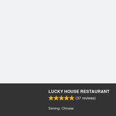
LUCKY HOUSE RESTAURANT
(
37
reviews)
Serving: Chinese