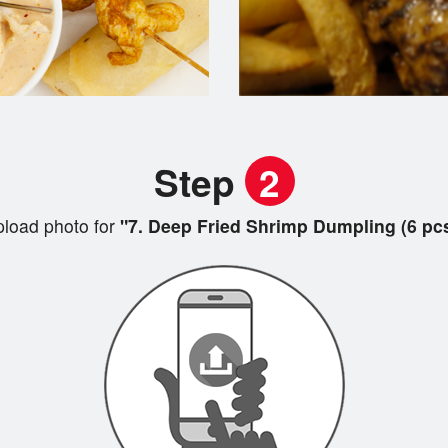
Step
2
load photo for
"7. Deep Fried Shrimp Dumpling (6 pc