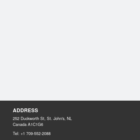
ADDRESS
252 Duckworth St, St. John's, NL
Canada
A1C1G6
Tel:
+1 709-552-2088