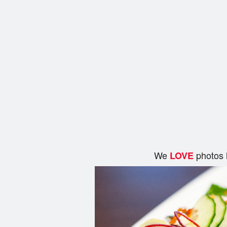
We
photos 
LOVE