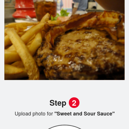
Step
2
Upload photo for
"Sweet and Sour Sauce"