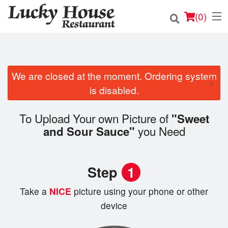
(
0
)
We are closed at the moment. Ordering system
Order Online
×
is disabled.
Location
To Upload Your own Picture of
"Sweet
Login
you Need
and Sour Sauce"
Registration
Step
1
Cart (0)
Take a
NICE
picture using your phone or other
device
Search