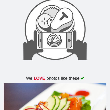
We
photos like these
LOVE