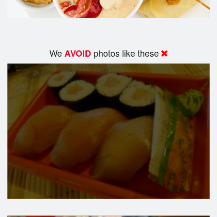
We
photos like these
AVOID