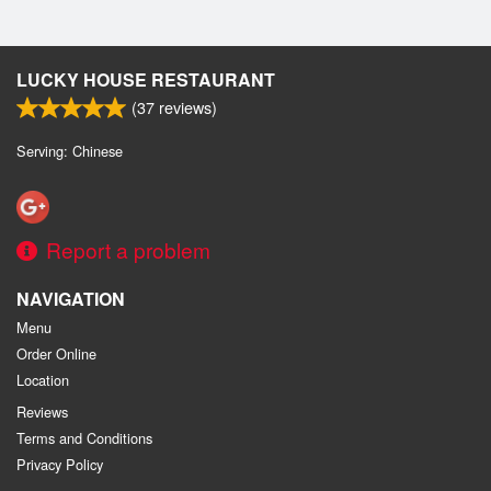
LUCKY HOUSE RESTAURANT
(
37
reviews)
Serving: Chinese
Report a problem
NAVIGATION
Menu
Order Online
Location
Reviews
Terms and Conditions
Privacy Policy