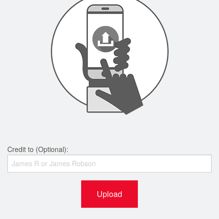
Credit to (Optional):
Upload