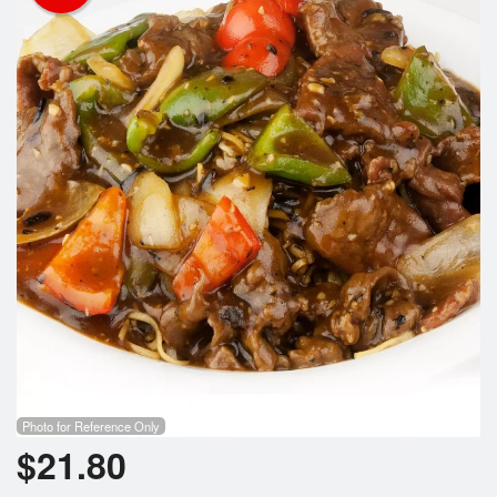
Photo for Reference Only
$
21.80