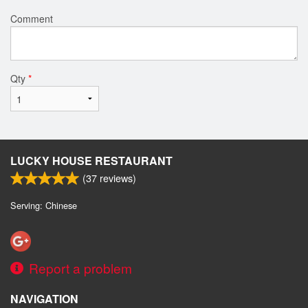
Comment
Qty
*
LUCKY HOUSE RESTAURANT
(
37
reviews)
Serving: Chinese
Report a problem
NAVIGATION