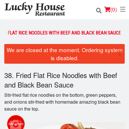
(
0
)
RIED FLAT RICE NOODLES WITH BEEF AND BLACK BEAN SAUCE
Order Online
We are closed at the moment. Ordering system
×
is disabled.
Location
Login
38. Fried Flat Rice Noodles with Beef
and Black Bean Sauce
Registration
Stir-fried flat rice noodles on the bottom, green peppers,
and onions stir-fried with homemade amazing black bean
Cart (0)
sauce on the top.
Search
Add picture