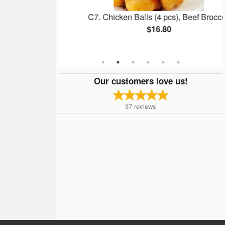
Soup
C7. Chicken Balls (4 pcs), Beef Broccoli
$16.80
Our customers love us!
37
reviews