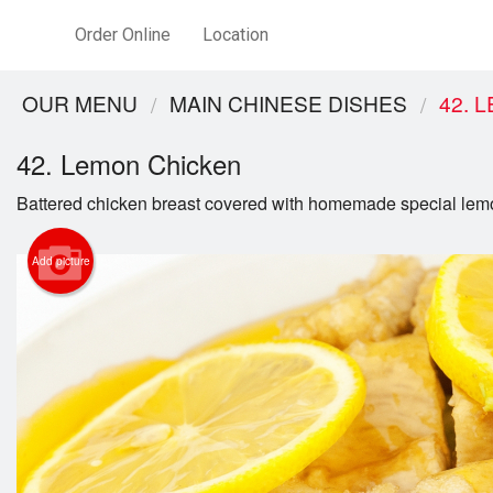
Order Online
Location
OUR MENU
MAIN CHINESE DISHES
42. 
42. Lemon Chicken
Battered chicken breast covered with homemade special lem
Add picture