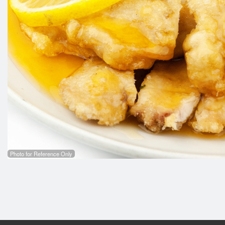
C6. Ch
Photo for Reference Only