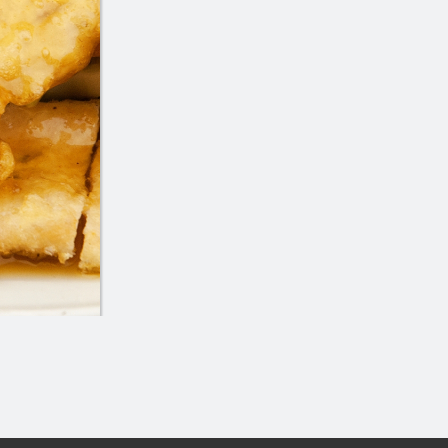
icken Balls (4 pcs), Chicken Chop
12. Wonton 
Suey or Chow Mein
$7.95
$16.80