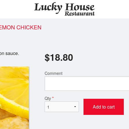
LEMON CHICKEN
on sauce.
$
18.80
Comment
Qty
*
Add to cart