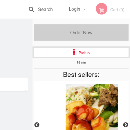
Search
Login
Cart (0)
Registration
Order Now
Pickup
15 min
Best sellers: