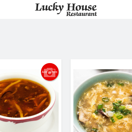
Add picture