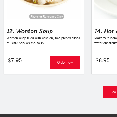
Photo for Reference Only
12. Wonton Soup
14. Hot
Wonton wrap filled with chicken, two pieces slices
Make with bamb
of BBQ pork on the soup....
water chestnut
$
7.95
$
8.95
Order now
Look