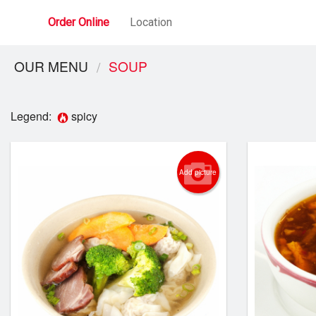
Order Online
Location
OUR MENU
SOUP
Legend:
spicy
Add picture