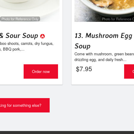
1. Egg Roll
9. Sui Mai (4 
$2.94
$8.95
Photo for Reference Only
Photo for Reference 
 & Sour Soup
13. Mushroom Egg
oo shoots, carrots, dry fungus,
Soup
s, BBQ pork,...
Come with mushroom, green beans,
drizzling egg, and daily fresh...
$
7.95
Order now
ing for something else?