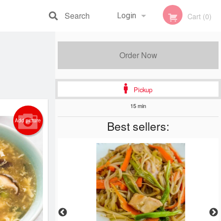
Search
Login
Cart (0)
Registration
Order Now
Pickup
15 min
Add picture
Best sellers: