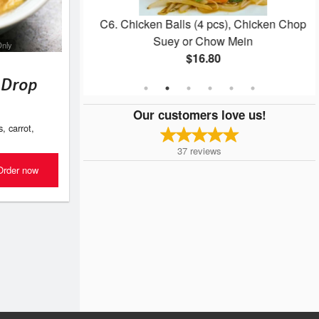
pcs)
C6. Chicken Balls (4 pcs), Chicken Chop
Suey or Chow Mein
Only
$16.80
 Drop
Our customers love us!
 carrot,
37
reviews
Order now